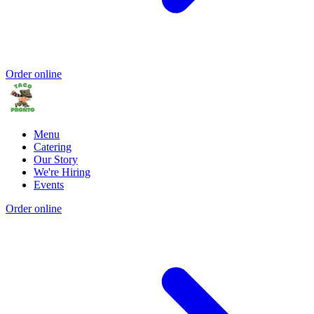
Order online
Menu
Catering
Our Story
We're Hiring
Events
Order online