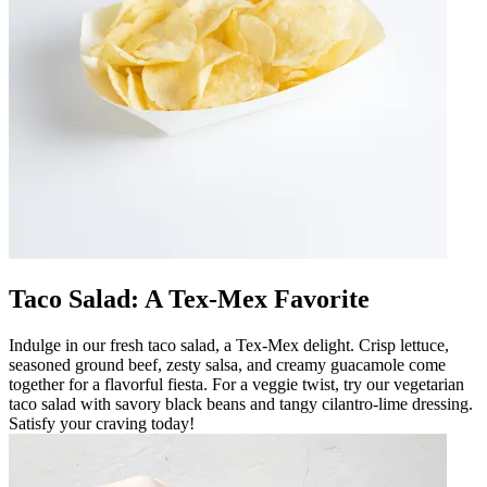
Taco Salad: A Tex-Mex Favorite
Indulge in our fresh taco salad, a Tex-Mex delight. Crisp lettuce,
seasoned ground beef, zesty salsa, and creamy guacamole come
together for a flavorful fiesta. For a veggie twist, try our vegetarian
taco salad with savory black beans and tangy cilantro-lime dressing.
Satisfy your craving today!