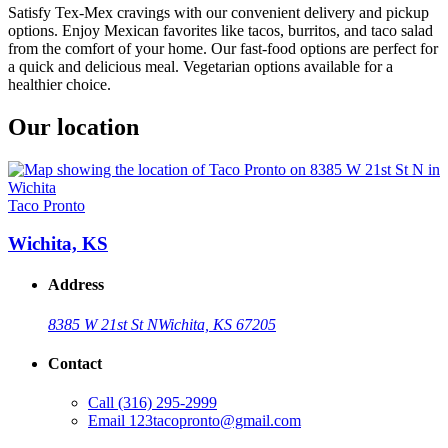
Satisfy Tex-Mex cravings with our convenient delivery and pickup
options. Enjoy Mexican favorites like tacos, burritos, and taco salad
from the comfort of your home. Our fast-food options are perfect for
a quick and delicious meal. Vegetarian options available for a
healthier choice.
Our location
Taco Pronto
Wichita, KS
Address
8385 W 21st St N
Wichita, KS 67205
Contact
Call
(316) 295-2999
Email
123tacopronto@gmail.com