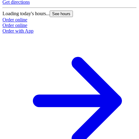
Get directions
Loading today's hours...
See hours
Order online
Order online
Order with App