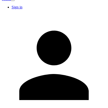
Sign in