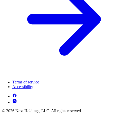
Terms of service
Accessibility
© 2026 Next Holdings, LLC. All rights reserved.