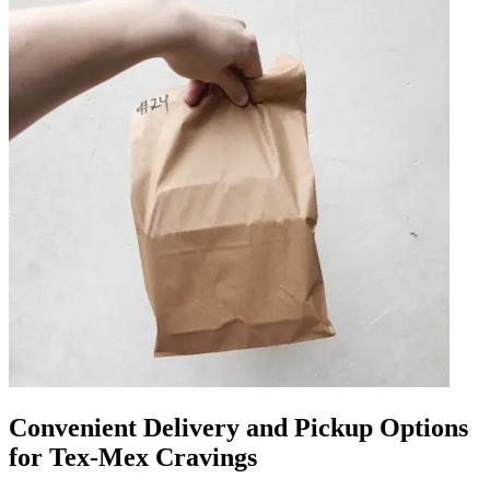
Convenient Delivery and Pickup Options
for Tex-Mex Cravings