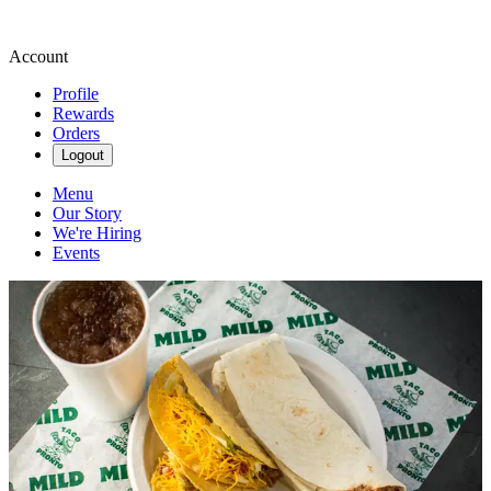
Account
Profile
Rewards
Orders
Logout
Menu
Our Story
We're Hiring
Events