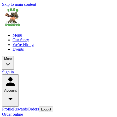
Skip to main content
Menu
Our Story
We're Hiring
Events
More
Sign in
Account
Profile
Rewards
Orders
Logout
Order online