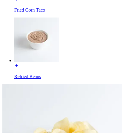
Fried Corn Taco
Refried Beans