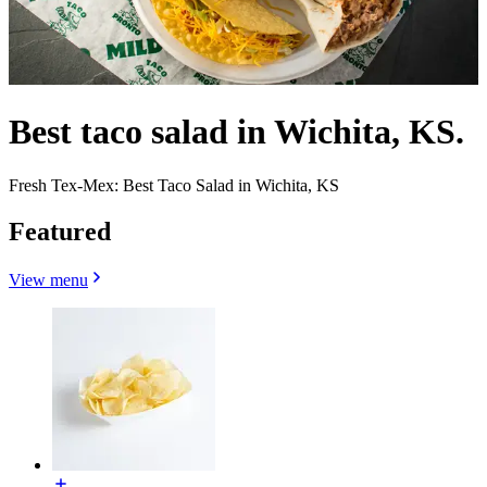
Best taco salad in Wichita, KS.
Fresh Tex-Mex: Best Taco Salad in Wichita, KS
Featured
View menu