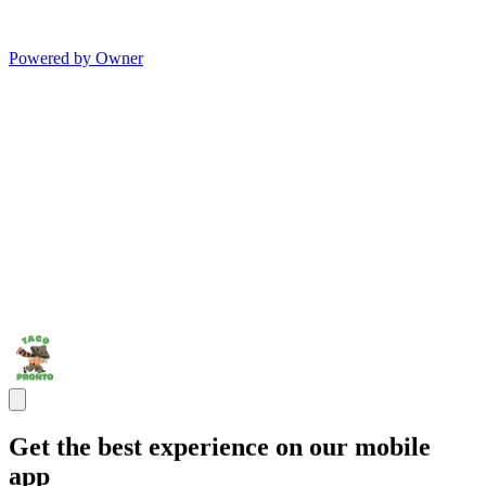
Powered by Owner
Get the best experience on our mobile
app