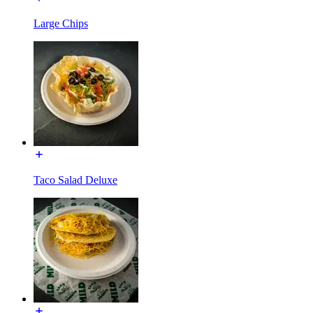
Large Chips
Taco Salad Deluxe