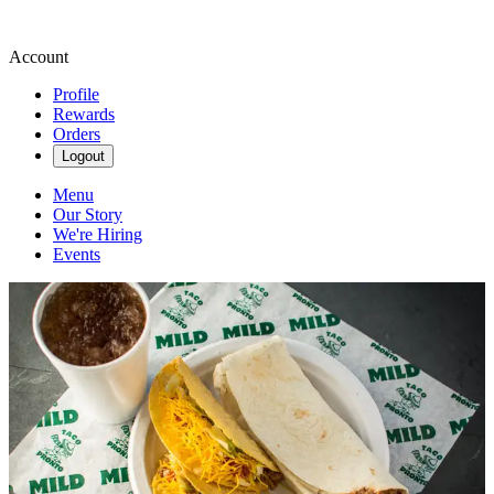
Account
Profile
Rewards
Orders
Logout
Menu
Our Story
We're Hiring
Events