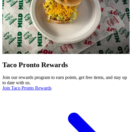
Taco Pronto Rewards
Join our rewards program to earn points, get free items, and stay up
to date with us.
Join Taco Pronto Rewards