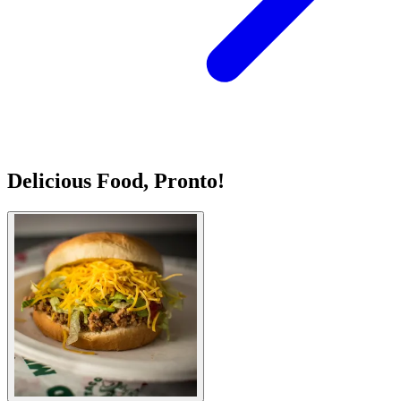
Delicious Food, Pronto!