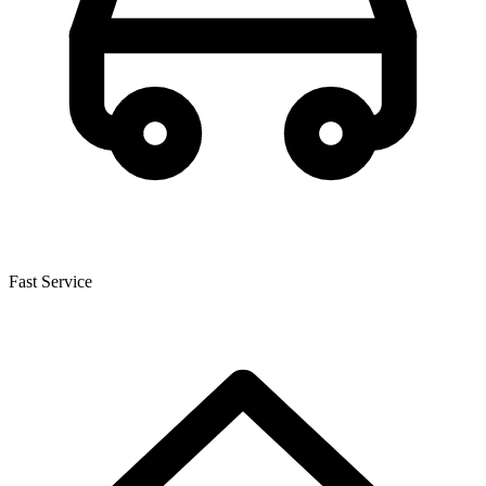
Fast Service