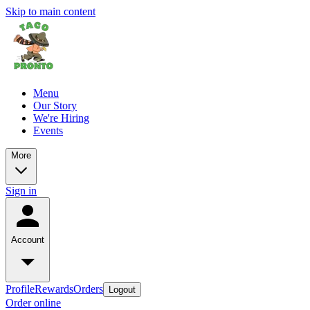
Skip to main content
Menu
Our Story
We're Hiring
Events
More
Sign in
Account
Profile
Rewards
Orders
Logout
Order online