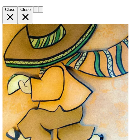
Close
Close