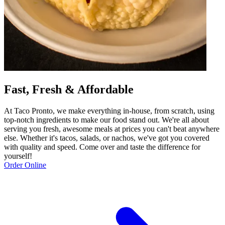
Fast, Fresh & Affordable
At Taco Pronto, we make everything in-house, from scratch, using
top-notch ingredients to make our food stand out. We're all about
serving you fresh, awesome meals at prices you can't beat anywhere
else. Whether it's tacos, salads, or nachos, we've got you covered
with quality and speed. Come over and taste the difference for
yourself!
Order Online