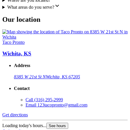
Where are you located?
What areas do you serve?
Our location
Taco Pronto
Wichita, KS
Address
8385 W 21st St N
Wichita, KS 67205
Contact
Call
(316) 295-2999
Email
123tacopronto@gmail.com
Get directions
Loading today's hours...
See hours