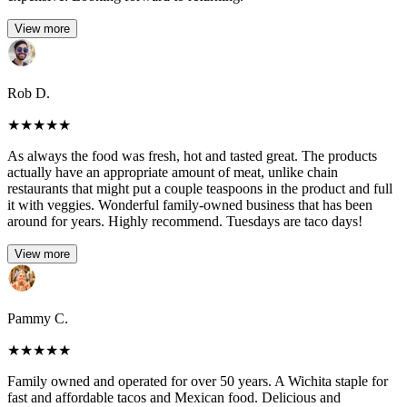
View more
Rob D.
★
★
★
★
★
As always the food was fresh, hot and tasted great. The products
actually have an appropriate amount of meat, unlike chain
restaurants that might put a couple teaspoons in the product and full
it with veggies. Wonderful family-owned business that has been
around for years. Highly recommend. Tuesdays are taco days!
View more
Pammy C.
★
★
★
★
★
Family owned and operated for over 50 years. A Wichita staple for
fast and affordable tacos and Mexican food. Delicious and