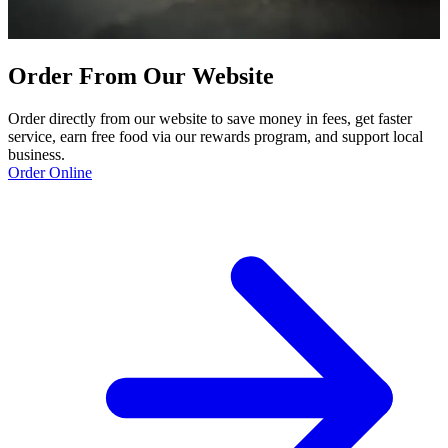
Order From Our Website
Order directly from our website to save money in fees, get faster
service, earn free food via our rewards program, and support local
business.
Order Online