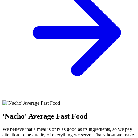
'Nacho' Average Fast Food
We believe that a meal is only as good as its ingredients, so we pay
attention to the quality of everything we serve. That's how we make