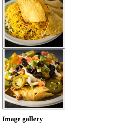
Image gallery