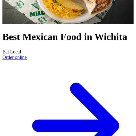
Best Mexican Food in Wichita
Eat Local
Order online