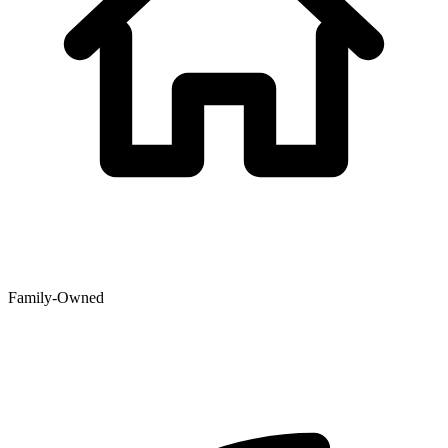
Family-Owned