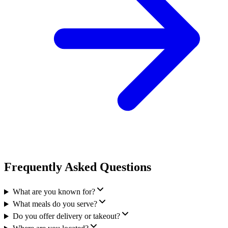
Frequently Asked Questions
What are you known for?
What meals do you serve?
Do you offer delivery or takeout?