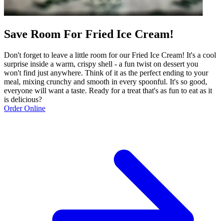
Save Room For Fried Ice Cream!
Don't forget to leave a little room for our Fried Ice Cream! It's a cool
surprise inside a warm, crispy shell - a fun twist on dessert you
won't find just anywhere. Think of it as the perfect ending to your
meal, mixing crunchy and smooth in every spoonful. It's so good,
everyone will want a taste. Ready for a treat that's as fun to eat as it
is delicious?
Order Online