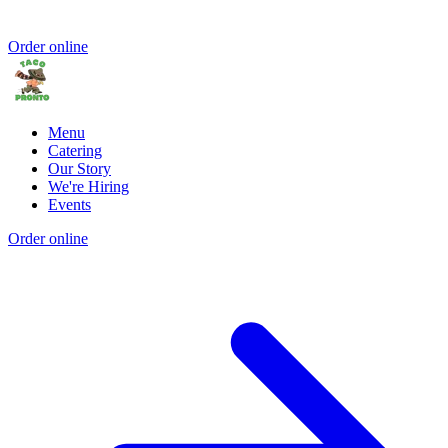
Order online
Menu
Catering
Our Story
We're Hiring
Events
Order online