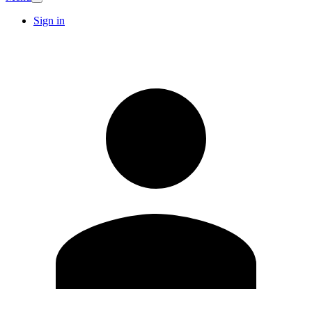
Sign in