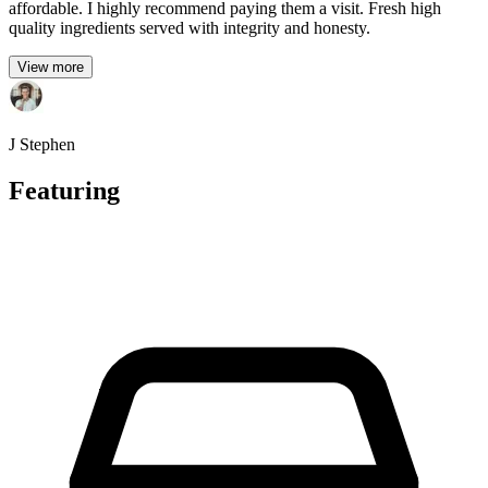
affordable. I highly recommend paying them a visit. Fresh high
quality ingredients served with integrity and honesty.
View more
J Stephen
Featuring