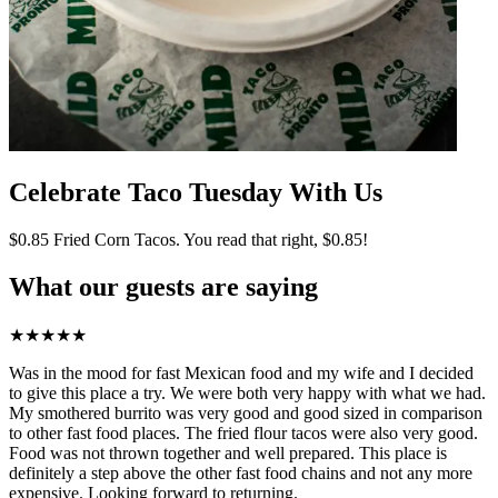
Celebrate Taco Tuesday With Us
$0.85 Fried Corn Tacos. You read that right, $0.85!
What our guests are saying
★
★
★
★
★
Was in the mood for fast Mexican food and my wife and I decided
to give this place a try. We were both very happy with what we had.
My smothered burrito was very good and good sized in comparison
to other fast food places. The fried flour tacos were also very good.
Food was not thrown together and well prepared. This place is
definitely a step above the other fast food chains and not any more
expensive. Looking forward to returning.