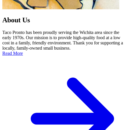
About Us
Taco Pronto has been proudly serving the Wichita area since the
early 1970s. Our mission is to provide high-quality food at a low
cost in a family, friendly environment. Thank you for supporting a
locally, family-owned small business.
Read More