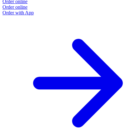
Order online
Order online
Order with App