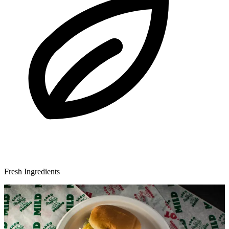
Fresh Ingredients