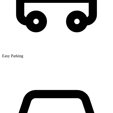
Easy Parking