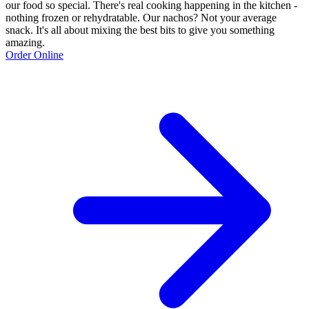
our food so special. There's real cooking happening in the kitchen -
nothing frozen or rehydratable. Our nachos? Not your average
snack. It's all about mixing the best bits to give you something
amazing.
Order Online